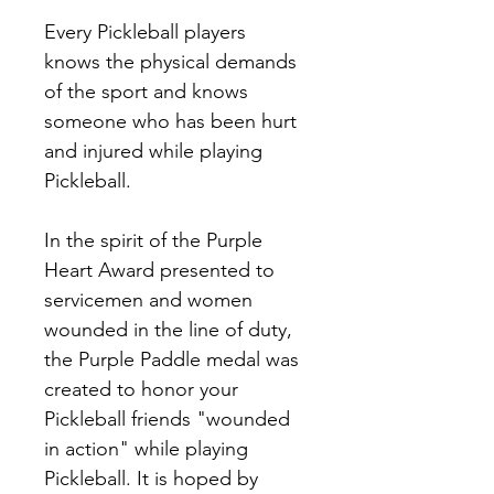
Every Pickleball players 
knows the physical demands 
of the sport and knows 
someone who has been hurt 
and injured while playing 
Pickleball. 
In the spirit of the Purple 
Heart Award presented to 
servicemen and women 
wounded in the line of duty, 
the Purple Paddle medal was 
created to honor your 
Pickleball friends "wounded 
in action" while playing 
Pickleball. It is hoped by 