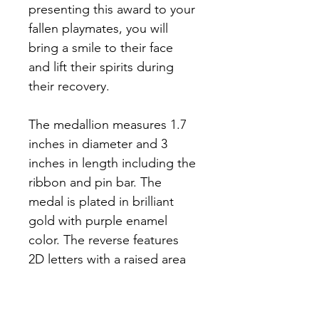
presenting this award to your 
fallen playmates, you will 
bring a smile to their face 
and lift their spirits during 
their recovery. 
The medallion measures 1.7 
inches in diameter and 3 
inches in length including the 
ribbon and pin bar. The 
medal is plated in brilliant 
gold with purple enamel 
color. The reverse features 
2D letters with a raised area 
to engrave a name for 
presentation. Each medal 
comes in a presentation case 