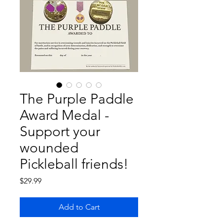
The Purple Paddle
Award Medal -
Support your
wounded
Pickleball friends!
Price
$29.99
Add to Cart