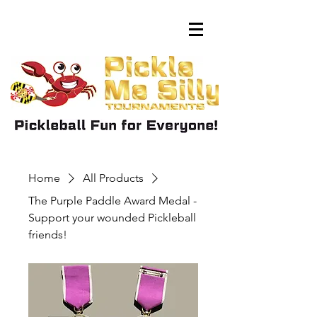
Home
All Products
The Purple Paddle Award Medal -
Support your wounded Pickleball
friends!