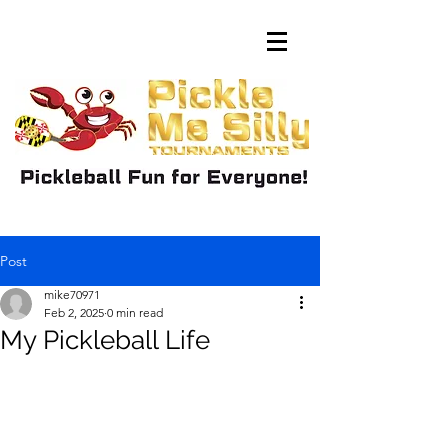
Post
mike70971
Feb 2, 2025
0 min read
My Pickleball Life