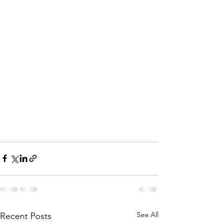
See All
Recent Posts