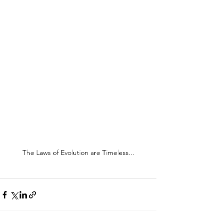
The Laws of Evolution are Timeless...