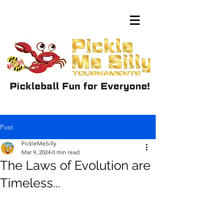
Post
PickleMeSilly
Mar 9, 2024
0 min read
The Laws of Evolution are
Timeless...