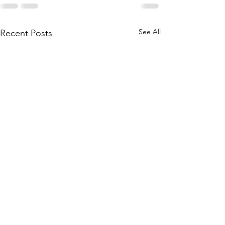
See All
Recent Posts